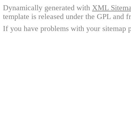
Dynamically generated with
XML Sitemap
template is released under the GPL and fr
If you have problems with your sitemap p