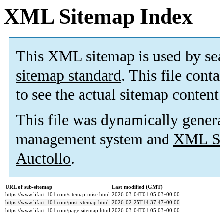
XML Sitemap Index
This XML sitemap is used by se
sitemap standard
. This file cont
to see the actual sitemap content
This file was dynamically gener
management system and
XML Si
Auctollo
.
URL of sub-sitemap
Last modified (GMT)
https://www.lifact-101.com/sitemap-misc.html
2026-03-04T01:05:03+00:00
https://www.lifact-101.com/post-sitemap.html
2026-02-25T14:37:47+00:00
https://www.lifact-101.com/page-sitemap.html
2026-03-04T01:05:03+00:00